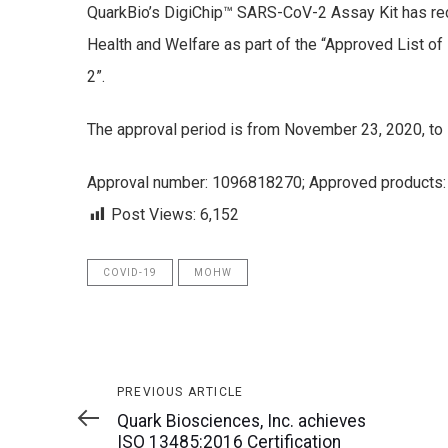
QuarkBio’s DigiChip™ SARS-CoV-2 Assay Kit has rec
Health and Welfare as part of the “Approved List o
2”.
The approval period is from November 23, 2020, t
Approval number: 1096818270; Approved products: 
Post Views:
6,152
COVID-19
MOHW
Previous
PREVIOUS ARTICLE
Article
Quark Biosciences, Inc. achieves
ISO 13485:2016 Certification