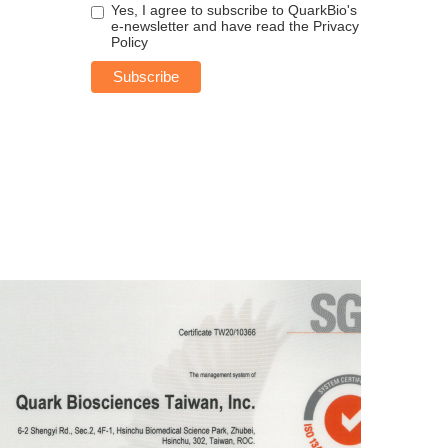
Yes, I agree to subscribe to QuarkBio's
e-newsletter and have read the
Privacy
Policy