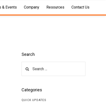
 & Events
Company
Resources
Contact Us
Search
Search
for:
Categories
QUICK UPDATES