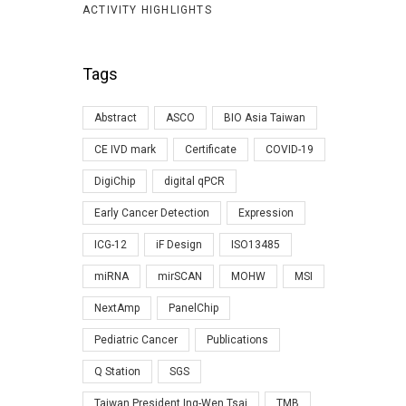
ACTIVITY HIGHLIGHTS
Tags
Abstract
ASCO
BIO Asia Taiwan
CE IVD mark
Certificate
COVID-19
DigiChip
digital qPCR
Early Cancer Detection
Expression
ICG-12
iF Design
ISO13485
miRNA
mirSCAN
MOHW
MSI
NextAmp
PanelChip
Pediatric Cancer
Publications
Q Station
SGS
Taiwan President Ing-Wen Tsai
TMB