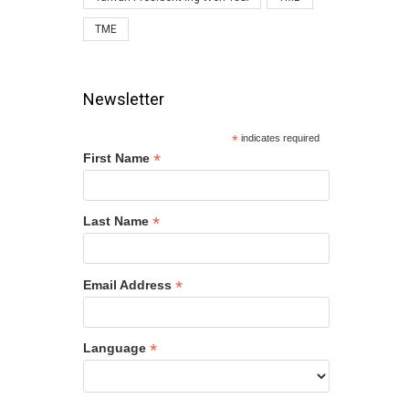
TME
Newsletter
*
indicates required
*
First Name
*
Last Name
*
Email Address
*
Language