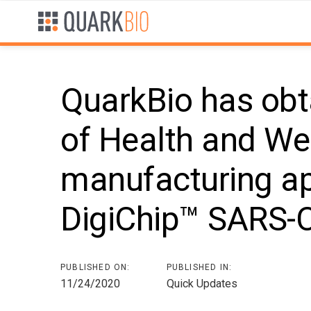
Skip
Skip
links
to
primary
navigation
Skip
QuarkBio has obt
to
content
of Health and Wel
Post
manufacturing ap
navigation
DigiChip™ SARS-C
PUBLISHED ON:
PUBLISHED IN:
11/24/2020
Quick Updates