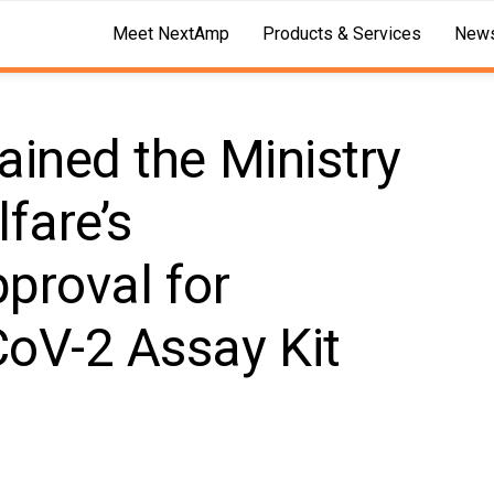
Meet NextAmp
Products & Services
News
ained the Ministry
fare’s
proval for
oV-2 Assay Kit