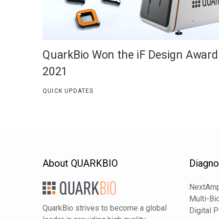
QuarkBio Won the iF Design Award
2021
QUICK UPDATES
About QUARKBIO
Diagno
NextAmp
Multi-Bi
QuarkBio strives to become a global
Digital 