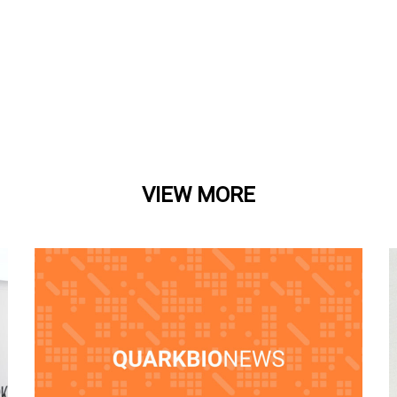
VIEW MORE