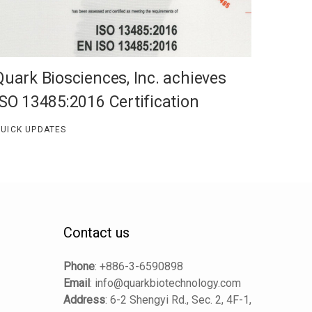
Quark Biosciences, Inc. achieves
ISO 13485:2016 Certification
UICK UPDATES
Contact us
Phone
:
+886-3-6590898
Email
:
info@quarkbiotechnology.com
Address
:
6-2 Shengyi Rd., Sec. 2, 4F-1,