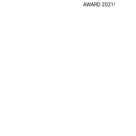
AWARD 2021!