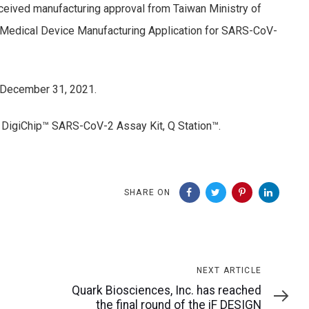
eived manufacturing approval from Taiwan Ministry of
f Medical Device Manufacturing Application for SARS-CoV-
o December 31, 2021.
DigiChip™ SARS-CoV-2 Assay Kit, Q Station™.
SHARE ON
Next
NEXT ARTICLE
Article
Quark Biosciences, Inc. has reached
the final round of the iF DESIGN