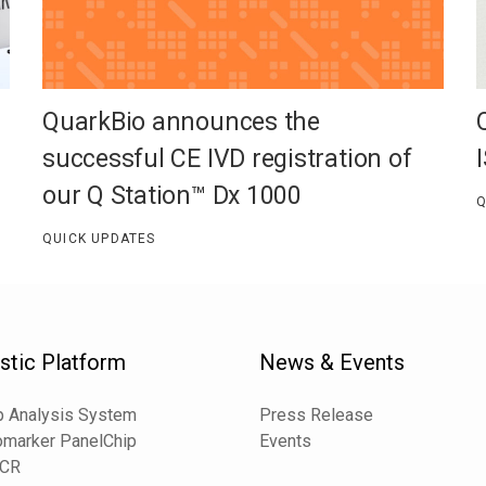
QuarkBio announces the
successful CE IVD registration of
our Q Station™ Dx 1000
Q
QUICK UPDATES
stic Platform
News & Events
 Analysis System
Press Release
omarker PanelChip
Events
PCR