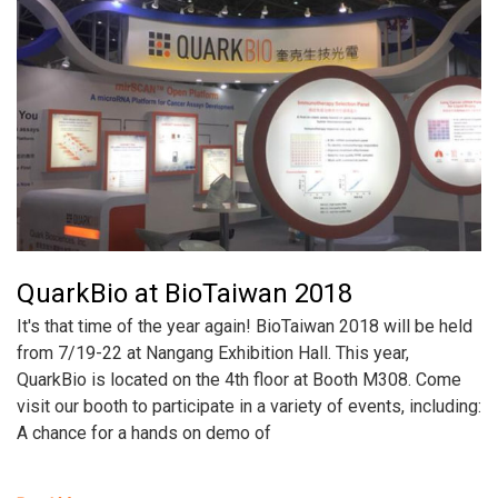
QuarkBio at BioTaiwan 2018
It's that time of the year again! BioTaiwan 2018 will be held
from 7/19-22 at Nangang Exhibition Hall. This year,
QuarkBio is located on the 4th floor at Booth M308. Come
visit our booth to participate in a variety of events, including:
A chance for a hands on demo of