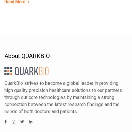
Read More
About QUARKBIO
QuarkBio strives to become a global leader in providing
high quality precision healthcare solutions to our partners
through our core technologies by maintaining a strong
connection between the latest research findings and the
needs of both doctors and patients.