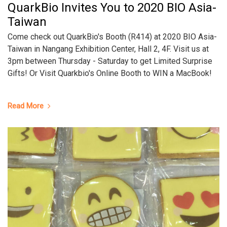
QuarkBio Invites You to 2020 BIO Asia-
Taiwan
Come check out QuarkBio's Booth (R414) at 2020 BIO Asia-
Taiwan in Nangang Exhibition Center, Hall 2, 4F. Visit us at
3pm between Thursday - Saturday to get Limited Surprise
Gifts! Or Visit Quarkbio's Online Booth to WIN a MacBook!
Read More