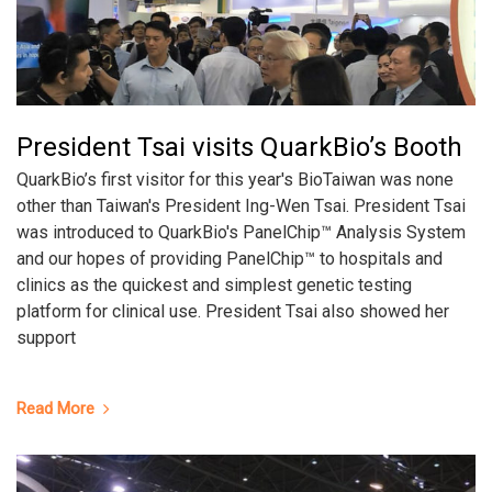
President Tsai visits QuarkBio’s Booth
QuarkBio’s first visitor for this year's BioTaiwan was none
other than Taiwan's President Ing-Wen Tsai. President Tsai
was introduced to QuarkBio's PanelChip™ Analysis System
and our hopes of providing PanelChip™ to hospitals and
clinics as the quickest and simplest genetic testing
platform for clinical use. President Tsai also showed her
support
Read More