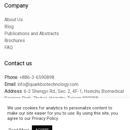
Company
About Us
Blog
Publications and Abstracts
Brochures
FAQ
Contact us
Phone
:
+886-3-6590898
Email
:
info@quarkbiotechnology.com
Address
:
6-2 Shengyi Rd., Sec. 2, 4F-1, Hsinchu Biomedical
Science Park, Zhubei, Hsinchu, Taiwan 302058
We use cookies for analytics to personalize content to
make our site easier for you to use. By using this site, you
agree to our Privacy Policy.
Copyright © 2025 Quark Biosciences Taiwan, Inc. All Rights
Reserved.
Read More
ACCEPT