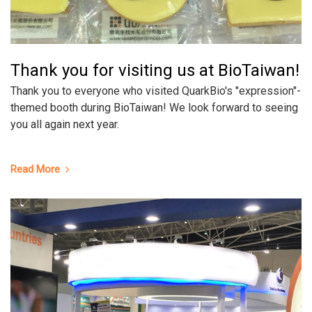
Thank you for visiting us at BioTaiwan!
Thank you to everyone who visited QuarkBio's "expression"-
themed booth during BioTaiwan! We look forward to seeing
you all again next year.
Read More