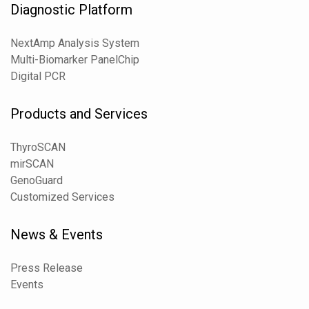
Diagnostic Platform
NextAmp Analysis System
Multi-Biomarker PanelChip
Digital PCR
Products and Services
ThyroSCAN
mirSCAN
GenoGuard
Customized Services
News & Events
Press Release
Events