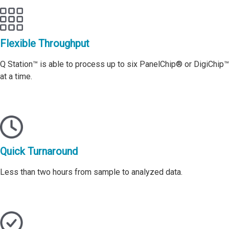
Flexible Throughput
Q Station™ is able to process up to six PanelChip® or DigiChip™
at a time.
Quick Turnaround
Less than two hours from sample to analyzed data.