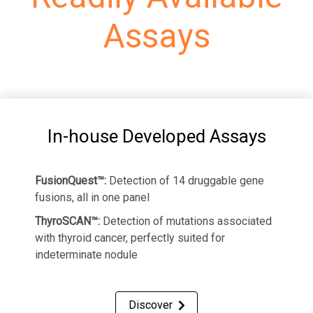
Assays
In-house Developed Assays
FusionQuest™:
Detection of 14 druggable gene
fusions, all in one panel
ThyroSCAN™:
Detection of mutations associated
with thyroid cancer, perfectly suited for
indeterminate nodule
Discover