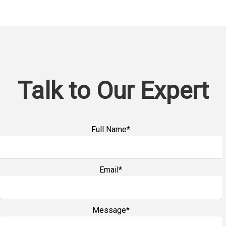
Talk to Our Expert
Full Name*
Email*
Message*