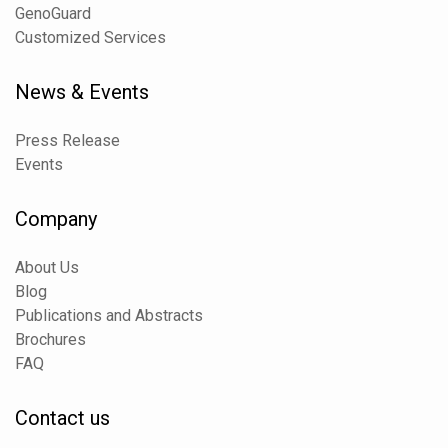
GenoGuard
Customized Services
News & Events
Press Release
Events
Company
About Us
Blog
Publications and Abstracts
Brochures
FAQ
Contact us