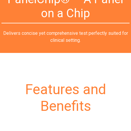
on a Chip
Delivers concise yet comprehensive test perfectly suited for
clinical setting.
Features and
Benefits