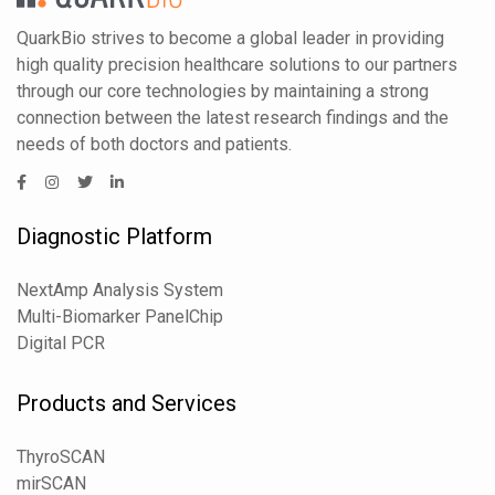
QuarkBio strives to become a global leader in providing
high quality precision healthcare solutions to our partners
through our core technologies by maintaining a strong
connection between the latest research findings and the
needs of both doctors and patients.
Diagnostic Platform
NextAmp Analysis System
Multi-Biomarker PanelChip
Digital PCR
Products and Services
ThyroSCAN
mirSCAN