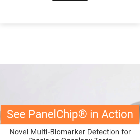
See PanelChip® in Action
Novel Multi-Biomarker Detection for