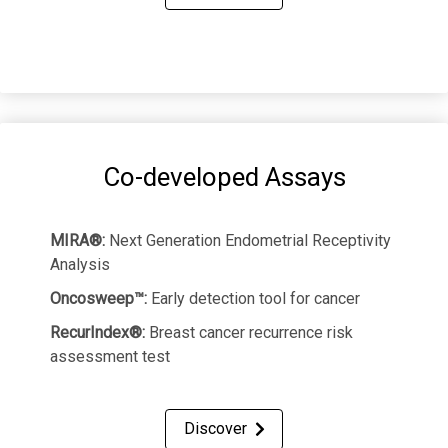
Co-developed Assays
MIRA®:
Next Generation Endometrial Receptivity
Analysis
Oncosweep™:
Early detection tool for cancer
RecurIndex®:
Breast cancer recurrence risk
assessment test
Discover