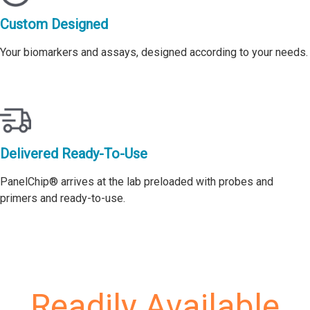
Custom Designed
Your biomarkers and assays, designed according to your needs.
Delivered Ready-To-Use
PanelChip® arrives at the lab preloaded with probes and
primers and ready-to-use.
Readily Available