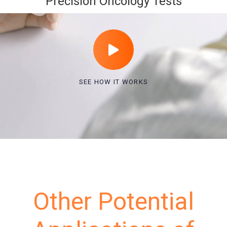
Precision Oncology Tests
SEE HOW IT WORKS
Other Potential