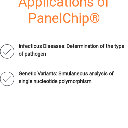
Applications of
PanelChip®
Infectious Diseases: Determination of the type
of pathogen
Genetic Variants: Simulaneous analysis of
single nucleotide polymorphism