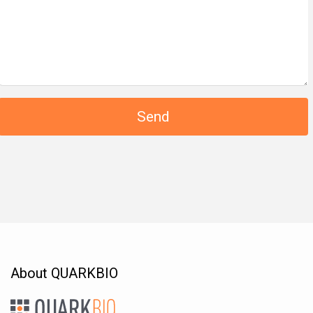
About QUARKBIO