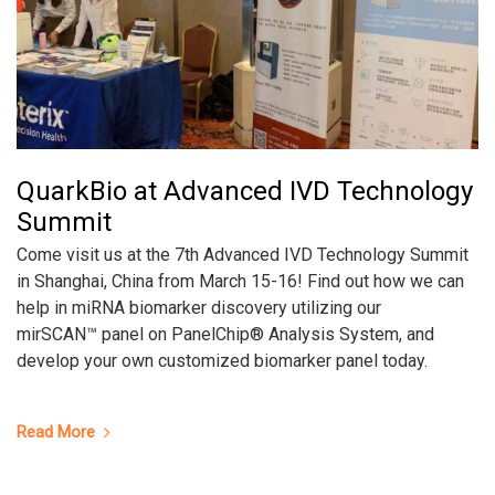
QuarkBio at Advanced IVD Technology
Summit
Come visit us at the 7th Advanced IVD Technology Summit
in Shanghai, China from March 15-16! Find out how we can
help in miRNA biomarker discovery utilizing our
mirSCAN™ panel on PanelChip® Analysis System, and
develop your own customized biomarker panel today.
Read More