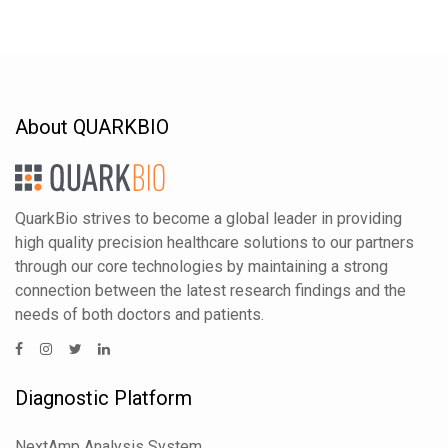
About QUARKBIO
QuarkBio strives to become a global leader in providing
high quality precision healthcare solutions to our partners
through our core technologies by maintaining a strong
connection between the latest research findings and the
needs of both doctors and patients.
Diagnostic Platform
NextAmp Analysis System