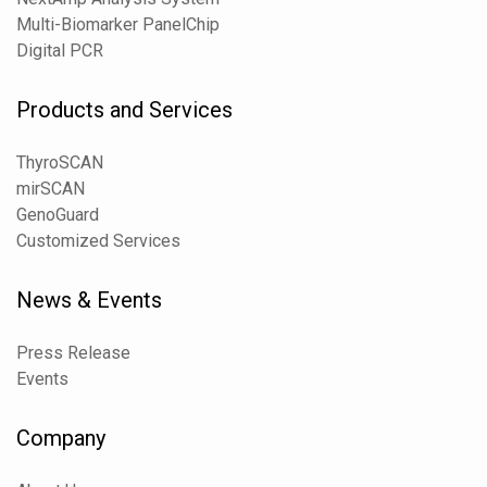
Multi-Biomarker PanelChip
Digital PCR
Products and Services
ThyroSCAN
mirSCAN
GenoGuard
Customized Services
News & Events
Press Release
Events
Company