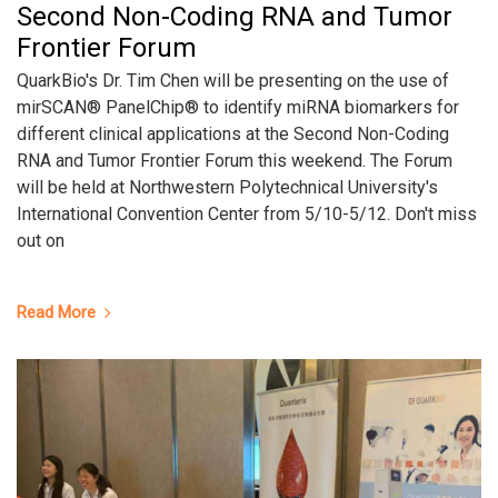
Second Non-Coding RNA and Tumor
Frontier Forum
QuarkBio's Dr. Tim Chen will be presenting on the use of
mirSCAN® PanelChip® to identify miRNA biomarkers for
different clinical applications at the Second Non-Coding
RNA and Tumor Frontier Forum this weekend. The Forum
will be held at Northwestern Polytechnical University's
International Convention Center from 5/10-5/12. Don't miss
out on
Read More