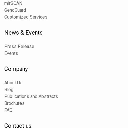
mirSCAN
GenoGuard
Customized Services
News & Events
Press Release
Events
Company
About Us
Blog
Publications and Abstracts
Brochures
FAQ
Contact us