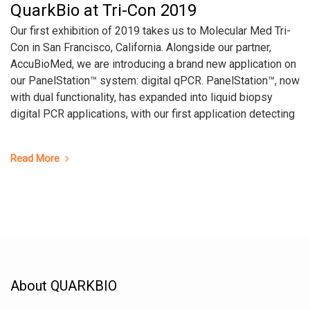
QuarkBio at Tri-Con 2019
Our first exhibition of 2019 takes us to Molecular Med Tri-
Con in San Francisco, California. Alongside our partner,
AccuBioMed, we are introducing a brand new application on
our PanelStation™ system: digital qPCR. PanelStation™, now
with dual functionality, has expanded into liquid biopsy
digital PCR applications, with our first application detecting
Read More
About QUARKBIO