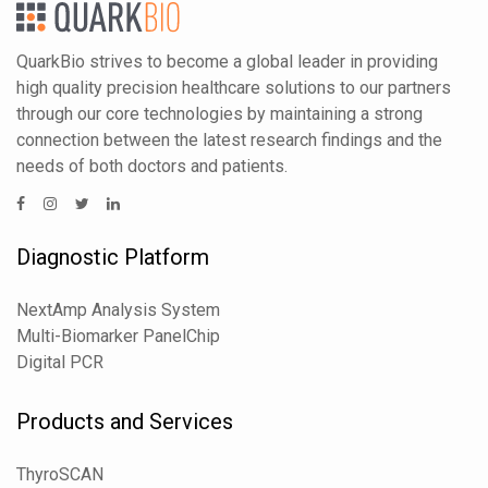
QuarkBio strives to become a global leader in providing
high quality precision healthcare solutions to our partners
through our core technologies by maintaining a strong
connection between the latest research findings and the
needs of both doctors and patients.
Diagnostic Platform
NextAmp Analysis System
Multi-Biomarker PanelChip
Digital PCR
Products and Services
ThyroSCAN