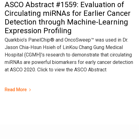
ASCO Abstract #1559: Evaluation of
Circulating miRNAs for Earlier Cancer
Detection through Machine-Learning
Expression Profiling
Quarkbio’s PanelChip® and OncoSweep™ was used in Dr.
Jason Chia-Hsun Hsieh of LinKou Chang Gung Medical
Hospital (CGMH)'s research to demonstrate that circulating
miRNAs are powerful biomarkers for early cancer detection
at ASCO 2020. Click to view the ASCO Abstract
Read More