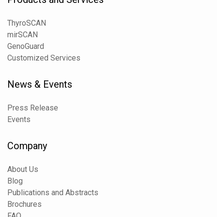
ThyroSCAN
mirSCAN
GenoGuard
Customized Services
News & Events
Press Release
Events
Company
About Us
Blog
Publications and Abstracts
Brochures
FAQ