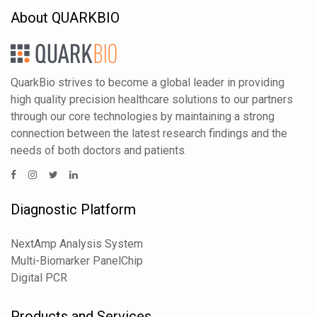
About QUARKBIO
QuarkBio strives to become a global leader in providing
high quality precision healthcare solutions to our partners
through our core technologies by maintaining a strong
connection between the latest research findings and the
needs of both doctors and patients.
Diagnostic Platform
NextAmp Analysis System
Multi-Biomarker PanelChip
Digital PCR
Products and Services