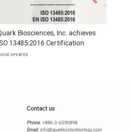
Quark Biosciences, Inc. achieves
ISO 13485:2016 Certification
UICK UPDATES
Contact us
Phone
:
+886-3-6590898
Email
:
info@quarkbiotechnology.com