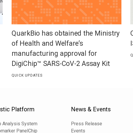
QuarkBio has obtained the Ministry
of Health and Welfare’s
manufacturing approval for
Q
DigiChip™ SARS-CoV-2 Assay Kit
QUICK UPDATES
stic Platform
News & Events
 Analysis System
Press Release
omarker PanelChip
Events