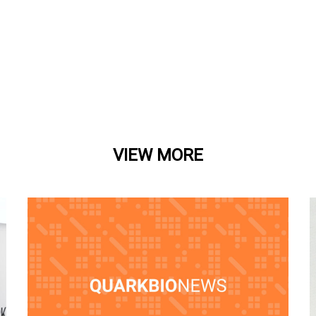
VIEW MORE