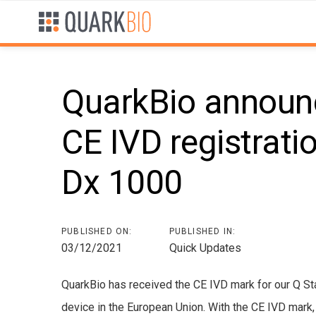
Skip
Skip
links
to
primary
navigation
Skip
QuarkBio announc
to
content
CE IVD registrati
Post
Dx 1000
navigation
PUBLISHED ON:
PUBLISHED IN:
03/12/2021
Quick Updates
QuarkBio has received the CE IVD mark for our Q Sta
device in the European Union. With the CE IVD mark