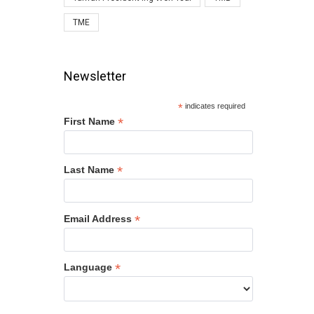
TME
Newsletter
*
indicates required
*
First Name
*
Last Name
*
Email Address
*
Language