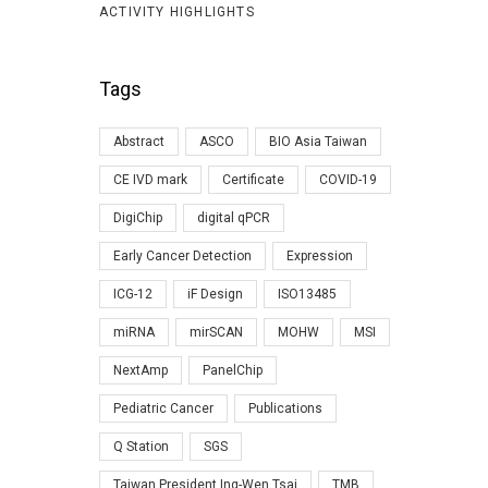
ACTIVITY HIGHLIGHTS
Tags
Abstract
ASCO
BIO Asia Taiwan
CE IVD mark
Certificate
COVID-19
DigiChip
digital qPCR
Early Cancer Detection
Expression
ICG-12
iF Design
ISO13485
miRNA
mirSCAN
MOHW
MSI
NextAmp
PanelChip
Pediatric Cancer
Publications
Q Station
SGS
Taiwan President Ing-Wen Tsai
TMB