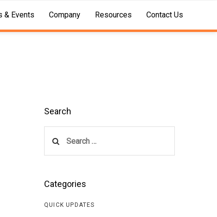
 & Events
Company
Resources
Contact Us
Search
Search
for:
Categories
QUICK UPDATES