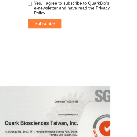
Yes, I agree to subscribe to QuarkBio's
e-newsletter and have read the
Privacy
Policy