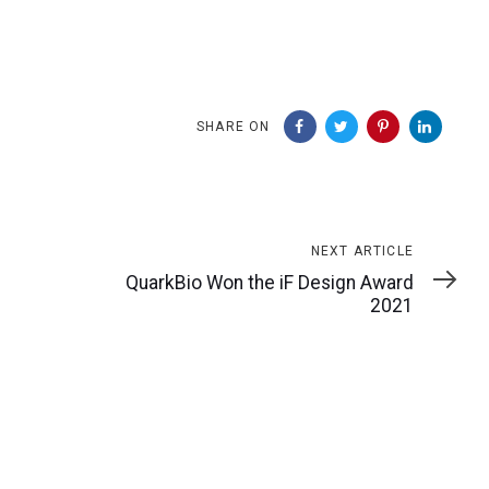
SHARE ON
Next
NEXT ARTICLE
Article
QuarkBio Won the iF Design Award
2021