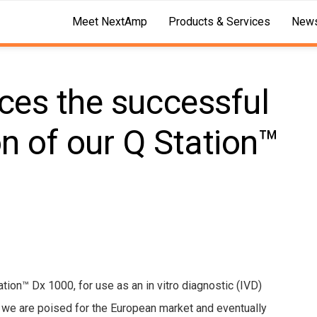
Meet NextAmp
Products & Services
News
es the successful
on of our Q Station™
tion™ Dx 1000, for use as an in vitro diagnostic (IVD)
, we are poised for the European market and eventually