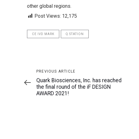
other global regions.
Post Views:
12,175
CE IVD MARK
Q STATION
Previous
PREVIOUS ARTICLE
Article
Quark Biosciences, Inc. has reached
the final round of the iF DESIGN
AWARD 2021!