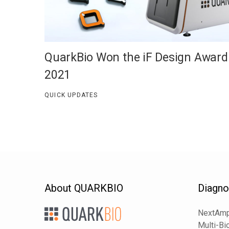
QuarkBio Won the iF Design Award
2021
QUICK UPDATES
About QUARKBIO
Diagno
NextAmp
Multi-Bi