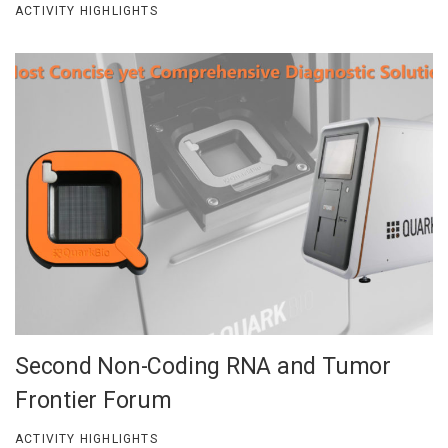
ACTIVITY HIGHLIGHTS
Second Non-Coding RNA and Tumor
Frontier Forum
ACTIVITY HIGHLIGHTS