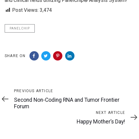
and clinical fields utilizing PanelChip® Analysis System!
Post Views:
3,474
PANELCHIP
SHARE ON
Previous
PREVIOUS ARTICLE
Article
Second Non-Coding RNA and Tumor Frontier
Forum
Next
NEXT ARTICLE
Article
Happy Mother’s Day!