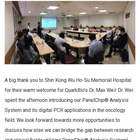
A big thank you to Shin Kong Wu Ho-Su Memorial Hospital
for their warm welcome for QuarkBio’s Dr. Max Wei! Dr. Wei
spent the afternoon introducing our PanelChip® Analysis
System and its digital PCR applications in the oncology
field. We look forward towards more opportunities to
discuss how else we can bridge the gap between research