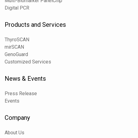
Multi-Biomarker PanelChip
Digital PCR
Products and Services
ThyroSCAN
mirSCAN
GenoGuard
Customized Services
News & Events
Press Release
Events
Company
About Us