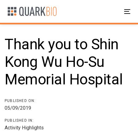
Skip
Skip
links
to
Tog
primary
nav
navigation
Skip
Thank you to Shin
to
content
Kong Wu Ho-Su
Post
Memorial Hospital
navigation
PUBLISHED ON:
05/09/2019
PUBLISHED IN:
Activity Highlights