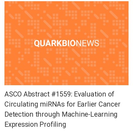
ASCO Abstract #1559: Evaluation of
Circulating miRNAs for Earlier Cancer
Detection through Machine-Learning
Expression Profiling