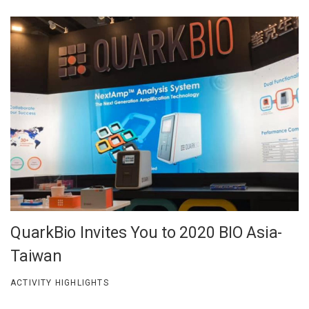
QuarkBio Invites You to 2020 BIO Asia-
Taiwan
ACTIVITY HIGHLIGHTS