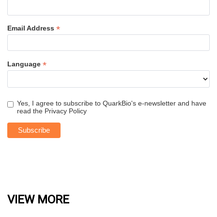
*
Email Address
*
Language
Yes, I agree to subscribe to QuarkBio's e-newsletter and have
read the
Privacy Policy
VIEW MORE