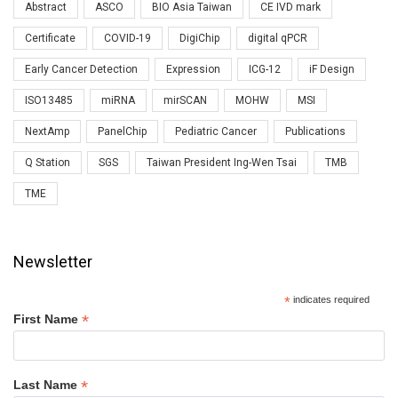
Abstract
ASCO
BIO Asia Taiwan
CE IVD mark
Certificate
COVID-19
DigiChip
digital qPCR
Early Cancer Detection
Expression
ICG-12
iF Design
ISO13485
miRNA
mirSCAN
MOHW
MSI
NextAmp
PanelChip
Pediatric Cancer
Publications
Q Station
SGS
Taiwan President Ing-Wen Tsai
TMB
TME
Newsletter
*
indicates required
*
First Name
*
Last Name