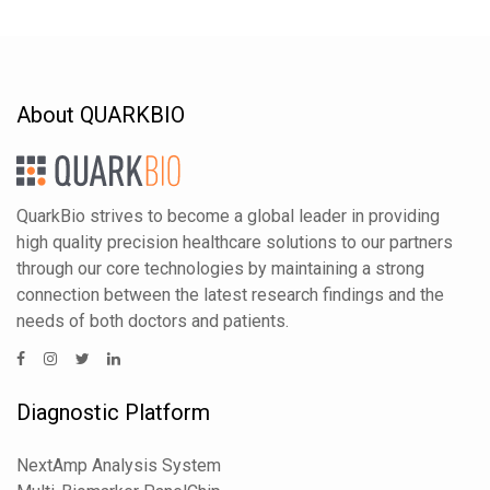
About QUARKBIO
QuarkBio strives to become a global leader in providing
high quality precision healthcare solutions to our partners
through our core technologies by maintaining a strong
connection between the latest research findings and the
needs of both doctors and patients.
Diagnostic Platform
NextAmp Analysis System