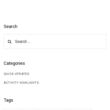
Search
Search
for:
Categories
QUICK UPDATES
ACTIVITY HIGHLIGHTS
Tags