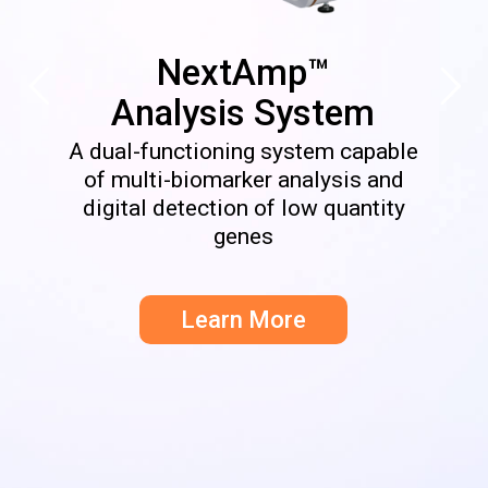
NextAmp™
Analysis System
A dual-functioning system capable
of multi-biomarker analysis and
digital detection of low quantity
genes
Learn More