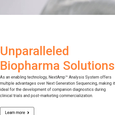
Unparalleled
Biopharma Solutions
As an enabling technology, NextAmp™ Analysis System offers
multiple advantages over Next Generation Sequencing, making it
ideal for the development of companion diagnostics during
clinical trials and post-marketing commercialization.
Learn more