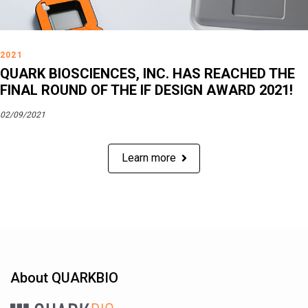
2021
QUARK BIOSCIENCES, INC. HAS REACHED THE
FINAL ROUND OF THE IF DESIGN AWARD 2021!
02/09/2021
Learn more
About QUARKBIO