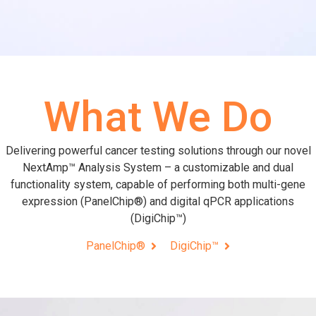
What We Do
Delivering powerful cancer testing solutions through our novel
NextAmp™ Analysis System – a customizable and dual
functionality system, capable of performing both multi-gene
expression (PanelChip®) and digital qPCR applications
(DigiChip™)
PanelChip®
DigiChip™