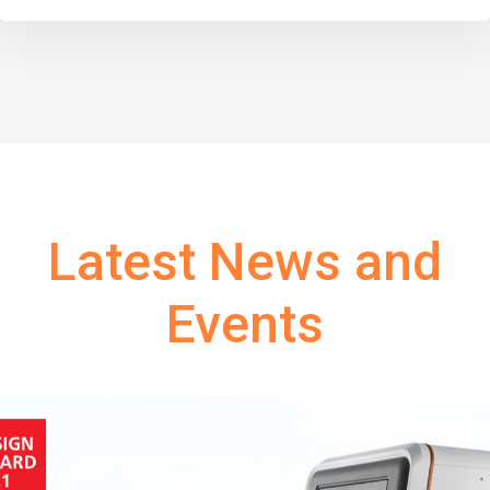
Latest News and
Events
Tags