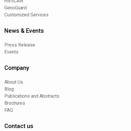
mirSCAN
GenoGuard
Customized Services
News & Events
Press Release
Events
Company
About Us
Blog
Publications and Abstracts
Brochures
FAQ
Contact us