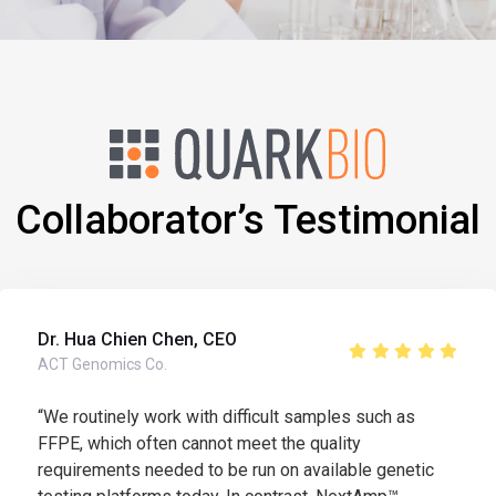
Collaborator’s Testimonial
Dr. Hua Chien Chen, CEO
ACT Genomics Co.
“We routinely work with difficult samples such as
FFPE, which often cannot meet the quality
requirements needed to be run on available genetic