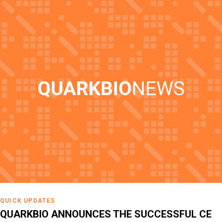
QUICK UPDATES
QUARKBIO ANNOUNCES THE SUCCESSFUL CE