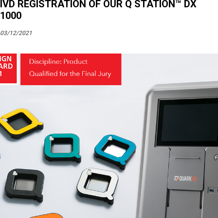
IVD REGISTRATION OF OUR Q STATION™ DX
1000
03/12/2021
Tags