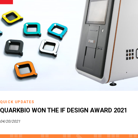
QUICK UPDATES
QUARKBIO WON THE IF DESIGN AWARD 2021
04/20/2021
Tags