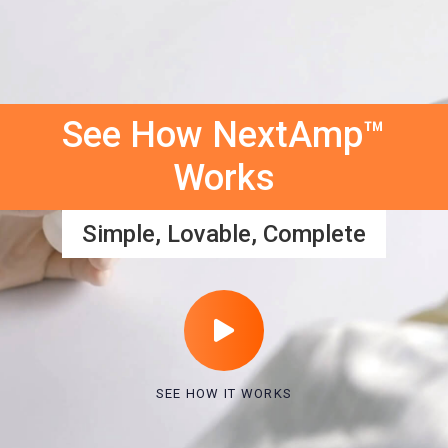
See How NextAmp™
Works
Simple, Lovable, Complete
SEE HOW IT WORKS