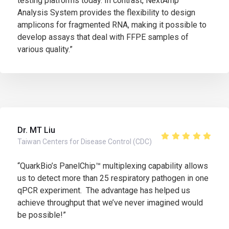
testing platforms today. In contrast, NextAmp™
Analysis System provides the flexibility to design
amplicons for fragmented RNA, making it possible to
develop assays that deal with FFPE samples of
various quality.”
Dr. MT Liu
Taiwan Centers for Disease Control (CDC)
“QuarkBio’s PanelChip™ multiplexing capability allows
us to detect more than 25 respiratory pathogen in one
qPCR experiment. The advantage has helped us
achieve throughput that we’ve never imagined would
be possible!”