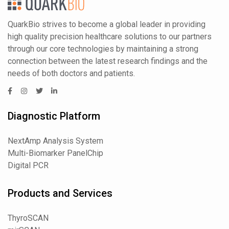
QuarkBio strives to become a global leader in providing
high quality precision healthcare solutions to our partners
through our core technologies by maintaining a strong
connection between the latest research findings and the
needs of both doctors and patients.
Diagnostic Platform
NextAmp Analysis System
Multi-Biomarker PanelChip
Digital PCR
Products and Services
ThyroSCAN