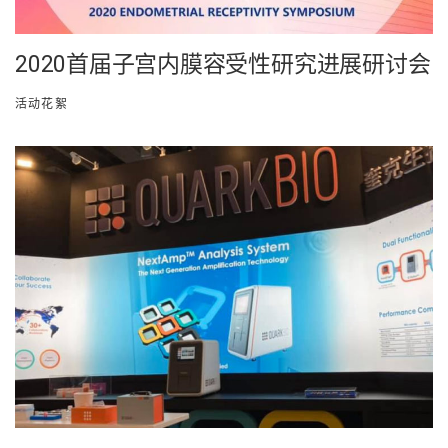
2020首届子宫内膜容受性研究进展研讨会
活动花絮