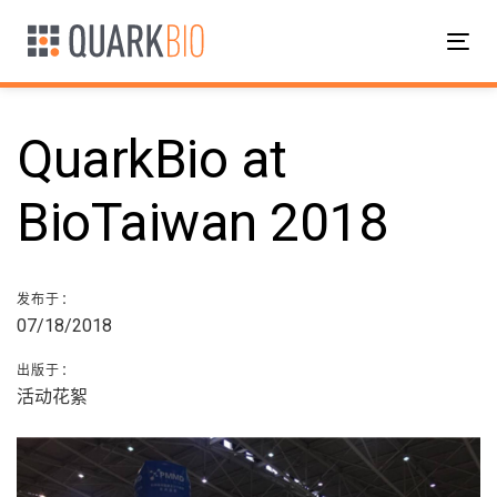
跳
跳
过
到
Tog
链
主
nav
接
导
航
QuarkBio at
跳
到
内
BioTaiwan 2018
邮
容
政
发布于：
07/18/2018
导
出版于：
航
活动花絮