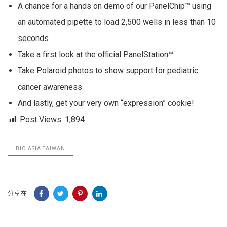
A chance for a hands on demo of our PanelChip™ using
an automated pipette to load 2,500 wells in less than 10
seconds
Take a first look at the official PanelStation™
Take Polaroid photos to show support for pediatric
cancer awareness
And lastly, get your very own “expression” cookie!
Post Views:
1,894
BIO ASIA TAIWAN
分享在