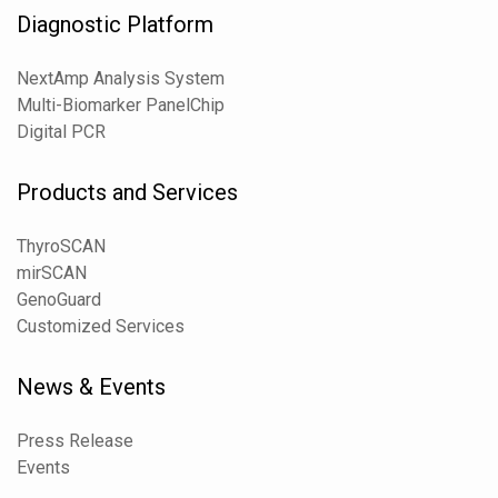
Diagnostic Platform
NextAmp Analysis System
Multi-Biomarker PanelChip
Digital PCR
Products and Services
ThyroSCAN
mirSCAN
GenoGuard
Customized Services
News & Events
Press Release
Events