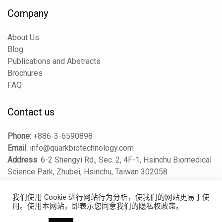
Company
About Us
Blog
Publications and Abstracts
Brochures
FAQ
Contact us
Phone
:
+886-3-6590898
Email
:
info@quarkbiotechnology.com
Address
:
6-2 Shengyi Rd., Sec. 2, 4F-1, Hsinchu Biomedical
Science Park, Zhubei, Hsinchu, Taiwan 302058
我们使用 Cookie 进行网站行为分析，使我们的网站更易于使
用。使用本网站，即表示您同意我们的隐私权政策。
Copyright © 2025 Quark Biosciences Taiwan, Inc. All Rights
Reserved.