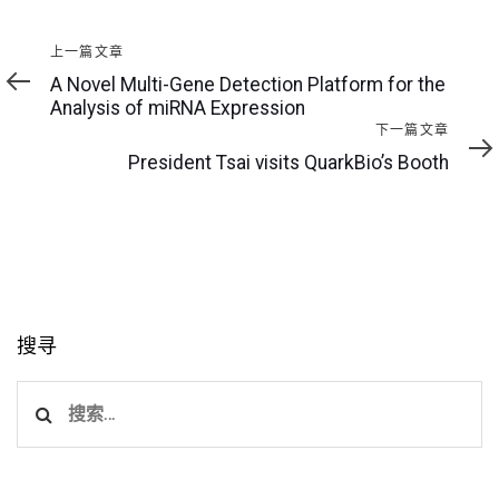
上
上一篇文章
一
A Novel Multi-Gene Detection Platform for the
篇
Analysis of miRNA Expression
文
下
下一篇文章
章
一
President Tsai visits QuarkBio’s Booth
篇
文
章
搜寻
搜
索：