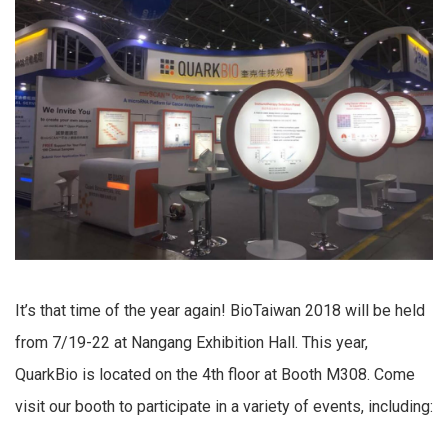
It’s that time of the year again! BioTaiwan 2018 will be held
from 7/19-22 at Nangang Exhibition Hall. This year,
QuarkBio is located on the 4th floor at Booth M308. Come
visit our booth to participate in a variety of events, including: