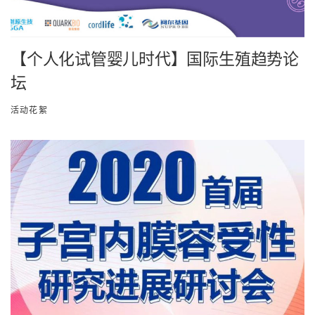
【个人化试管婴儿时代】国际生殖趋势论
坛
活动花絮