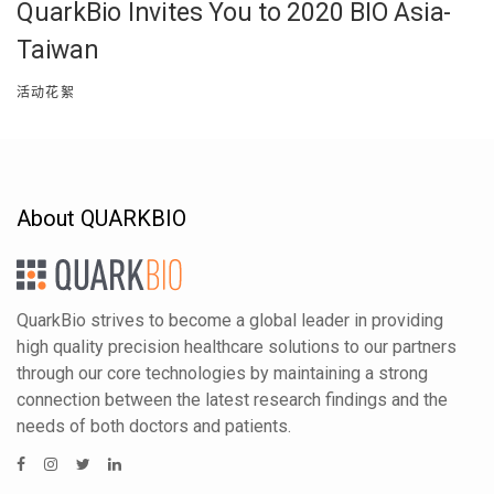
QuarkBio Invites You to 2020 BIO Asia-
Taiwan
活动花絮
About QUARKBIO
QuarkBio strives to become a global leader in providing
high quality precision healthcare solutions to our partners
through our core technologies by maintaining a strong
connection between the latest research findings and the
needs of both doctors and patients.