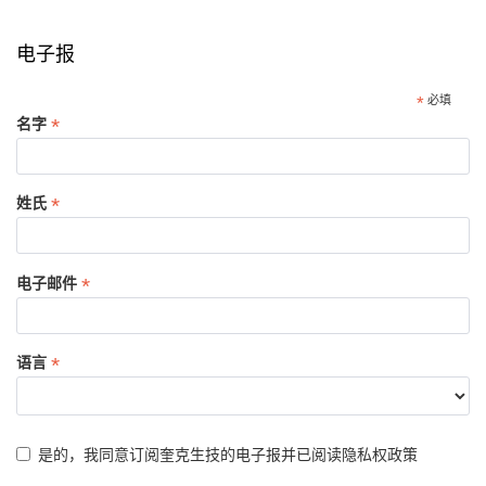
电子报
*
必填
*
名字
*
姓氏
*
电子邮件
*
语言
是的，我同意订阅奎克生技的电子报并已阅读
隐私权政策