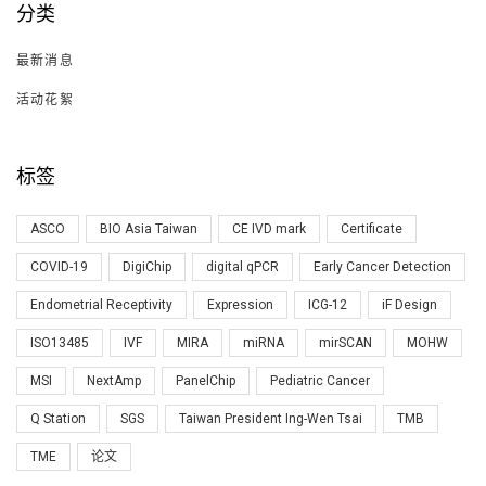
分类
最新消息
活动花絮
标签
ASCO
BIO Asia Taiwan
CE IVD mark
Certificate
COVID-19
DigiChip
digital qPCR
Early Cancer Detection
Endometrial Receptivity
Expression
ICG-12
iF Design
ISO13485
IVF
MIRA
miRNA
mirSCAN
MOHW
MSI
NextAmp
PanelChip
Pediatric Cancer
Q Station
SGS
Taiwan President Ing-Wen Tsai
TMB
TME
论文