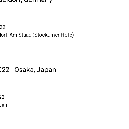
022
orf, Am Staad (Stockumer Höfe)
2 | Osaka, Japan
22
pan