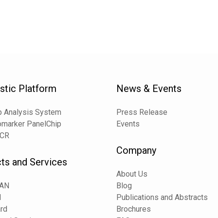
stic Platform
News & Events
 Analysis System
Press Release
omarker PanelChip
Events
PCR
Company
ts and Services
About Us
CAN
Blog
N
Publications and Abstracts
rd
Brochures