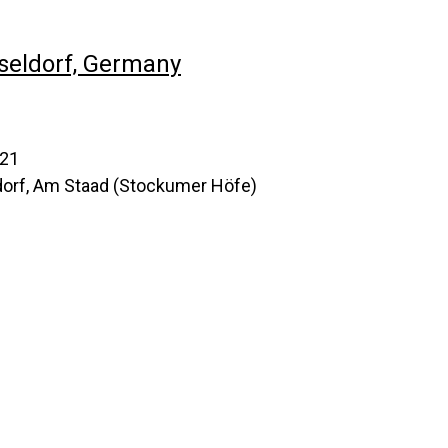
seldorf, Germany
021
orf, Am Staad (Stockumer Höfe)