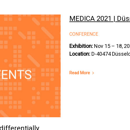
MEDICA 2021 | Düs
CONFERENCE
Exhibition:
Nov 15 – 18, 2
Location:
D-40474 Düsseld
Read More
differentially