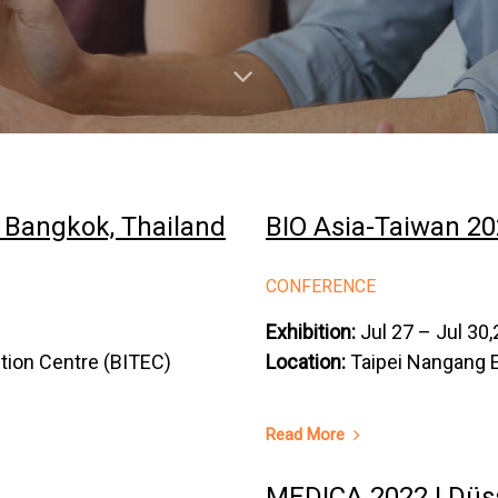
｜Bangkok, Thailand
BIO Asia-Taiwan 20
CONFERENCE
Exhibition:
Jul 27 – Jul 30
ition Centre (BITEC)
Location:
Taipei Nangang Ex
Read More
MEDICA 2022 | Düs