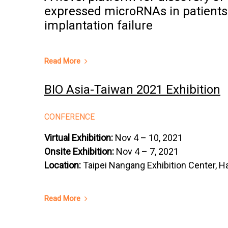
expressed microRNAs in patients
implantation failure
Read More
BIO Asia-Taiwan 2021 Exhibition
CONFERENCE
Virtual Exhibition:
Nov 4 – 10, 2021
Onsite Exhibition:
Nov 4 – 7, 2021
Location:
Taipei Nangang Exhibition Center, Ha
Read More