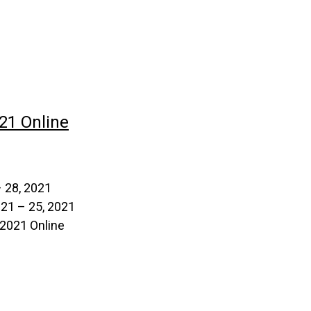
21 Online
 28, 2021
 21 – 25, 2021
2021 Online