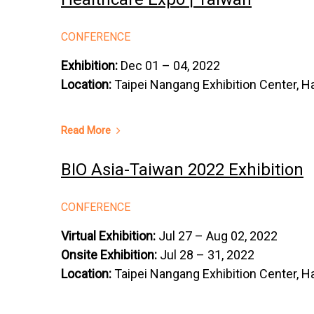
CONFERENCE
Exhibition:
Dec 01 – 04, 2022
Location:
Taipei Nangang Exhibition Center, Ha
Read More
BIO Asia-Taiwan 2022 Exhibition
CONFERENCE
Virtual Exhibition:
Jul 27 – Aug 02, 2022
Onsite Exhibition:
Jul 28 – 31, 2022
Location:
Taipei Nangang Exhibition Center, Ha