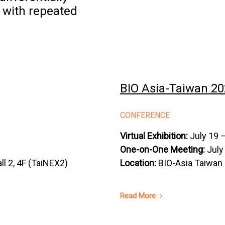
 with repeated
BIO Asia-Taiwan 20
CONFERENCE
Virtual Exhibition:
July 19 –
One-on-One Meeting:
July
ll 2, 4F (TaiNEX2)
Location:
BIO-Asia Taiwan 
Read More