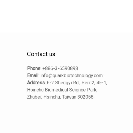
Contact us
Phone
:
+886-3-6590898
Email
:
info@quarkbiotechnology.com
Address
:
6-2 Shengyi Rd., Sec. 2, 4F-1,
Hsinchu Biomedical Science Park,
Zhubei, Hsinchu, Taiwan 302058