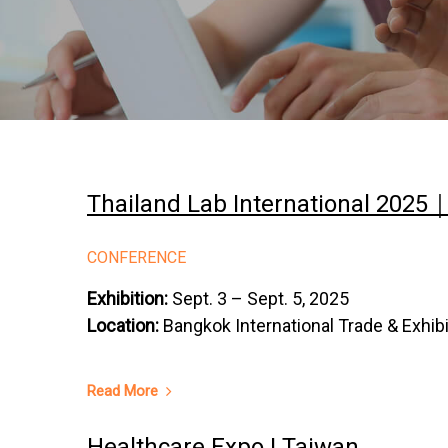
Thailand Lab International 2025
CONFERENCE
Exhibition:
Sept. 3 – Sept. 5, 2025
Location:
Bangkok International Trade & Exhib
Read More
Healthcare Expo | Taiwan