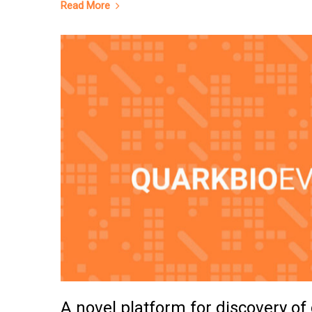
Read More
A novel platform for discovery of 