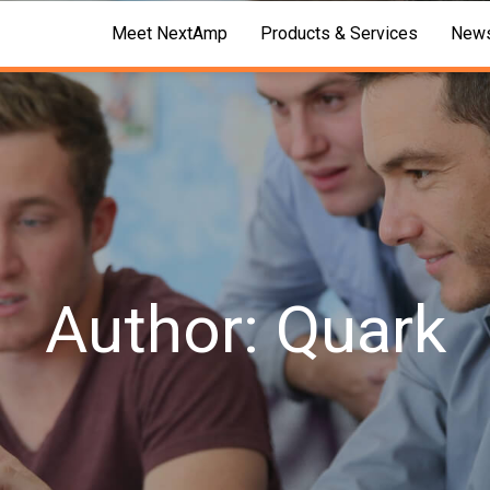
Meet NextAmp
Products & Services
News
Author: Quark