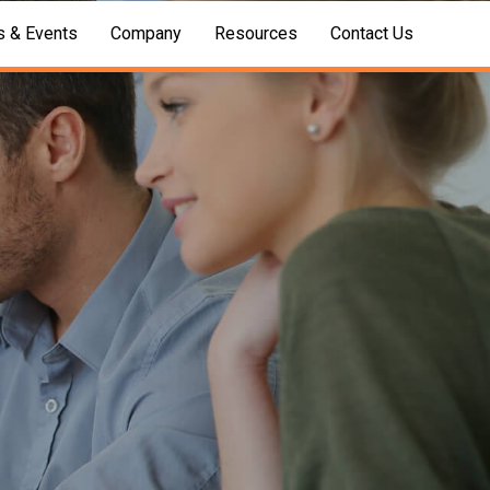
 & Events
Company
Resources
Contact Us