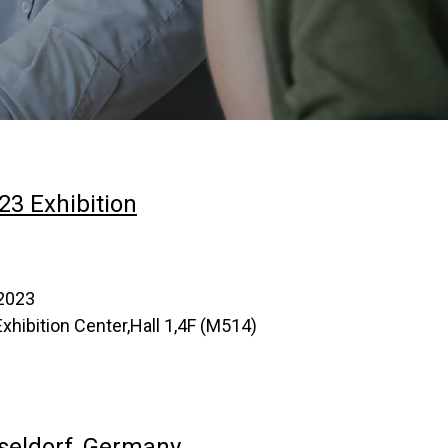
23 Exhibition
,2023
hibition Center,Hall 1,4F (M514)
seldorf, Germany