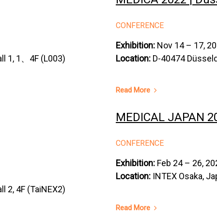
CONFERENCE
Exhibition:
Nov 14 – 17, 2
ll 1, 1、4F (L003)
Location:
D-40474 Düsseld
Read More
MEDICAL JAPAN 202
CONFERENCE
Exhibition:
Feb 24 – 26, 20
Location:
INTEX Osaka, Ja
ll 2, 4F (TaiNEX2)
Read More