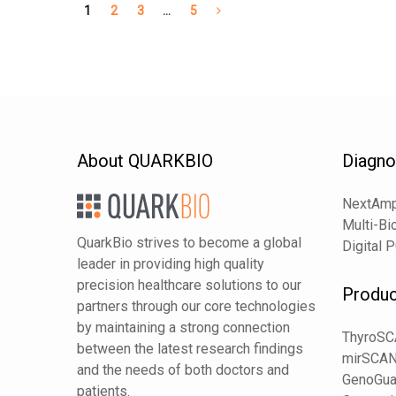
1
2
3
…
5
About QUARKBIO
Diagno
NextAmp
Multi-Bi
QuarkBio strives to become a global
Digital 
leader in providing high quality
precision healthcare solutions to our
Produc
partners through our core technologies
by maintaining a strong connection
ThyroS
between the latest research findings
mirSCA
and the needs of both doctors and
GenoGua
patients.