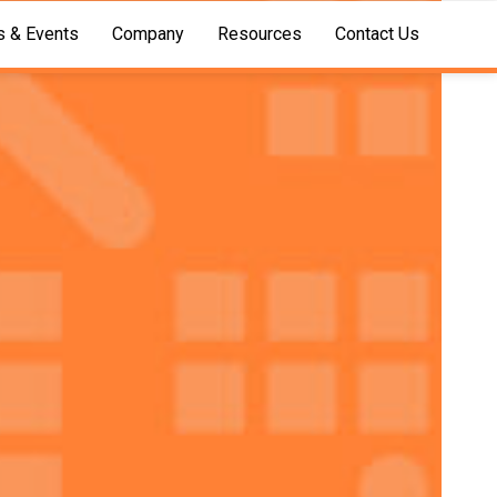
 & Events
Company
Resources
Contact Us