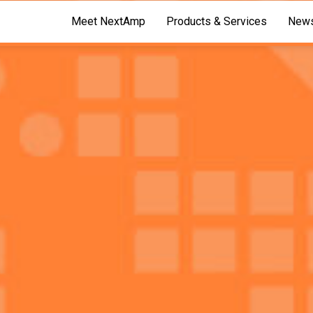
Meet NextAmp
Products & Services
News