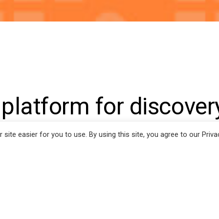
ion
 platform for discover
ntially expressed mic
ite easier for you to use. By using this site, you agree to our Priva
ents with repeated
ation failure