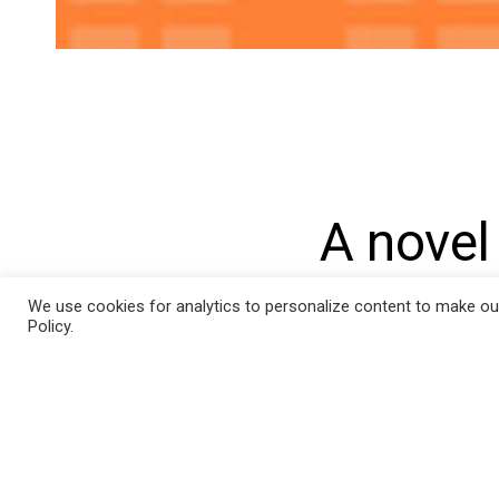
Post
navigat
A novel
differe
We use cookies for analytics to personalize content to make our s
Policy.
in pati
implant