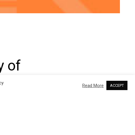
y of
roRNAs
cy
Read More
ACCEPT