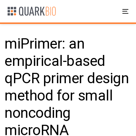
Skip
Skip
links
to
Tog
primary
nav
navigation
Skip
miPrimer: an
to
content
empirical-based
Post
qPCR primer design
navigation
method for small
noncoding
microRNA