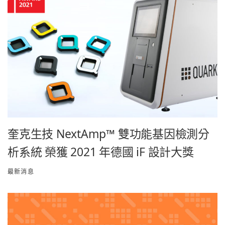
奎克生技 NextAmp™ 雙功能基因檢測分
析系統 榮獲 2021 年德國 iF 設計大獎
最新消息