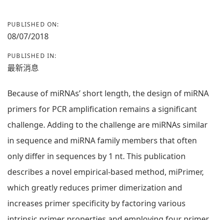
PUBLISHED ON:
08/07/2018
PUBLISHED IN:
最新消息
Because of miRNAs’ short length, the design of miRNA
primers for PCR amplification remains a significant
challenge. Adding to the challenge are miRNAs similar
in sequence and miRNA family members that often
only differ in sequences by 1 nt. This publication
describes a novel empirical-based method, miPrimer,
which greatly reduces primer dimerization and
increases primer specificity by factoring various
intrinsic primer properties and employing four primer