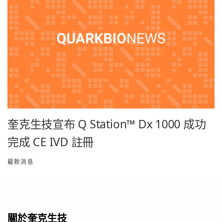
奎克生技宣布 Q Station™ Dx 1000 成功
完成 CE IVD 註冊
最新消息
關於奎克生技