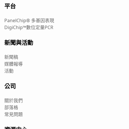
平台
PanelChip® 多基因表現
DigiChip™數位定量PCR
新聞與活動
新聞稿
媒體報導
活動
公司
關於我們
部落格
常見問題