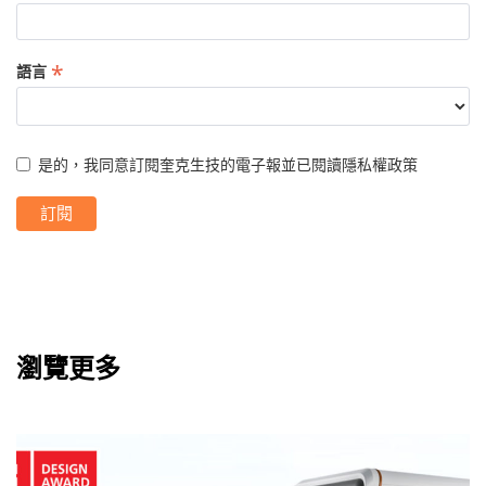
*
語言
是的，我同意訂閱奎克生技的電子報並已閱讀
隱私權政策
瀏覽更多