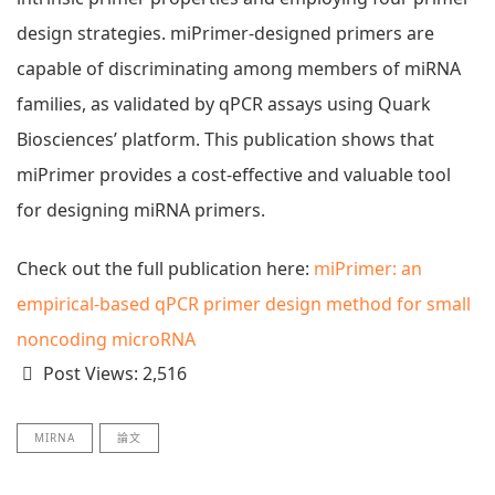
design strategies. miPrimer-designed primers are
capable of discriminating among members of miRNA
families, as validated by qPCR assays using Quark
Biosciences’ platform. This publication shows that
miPrimer provides a cost-effective and valuable tool
for designing miRNA primers.
Check out the full publication here:
miPrimer: an
empirical-based qPCR primer design method for small
noncoding microRNA
Post Views:
2,516
MIRNA
論文