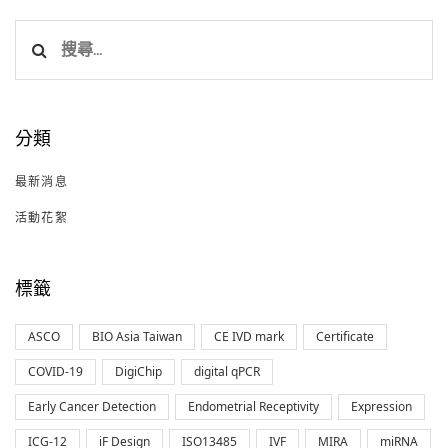
搜
尋
關
鍵
分類
字:
最新消息
活動花絮
標籤
ASCO
BIO Asia Taiwan
CE IVD mark
Certificate
COVID-19
DigiChip
digital qPCR
Early Cancer Detection
Endometrial Receptivity
Expression
ICG-12
iF Design
ISO13485
IVF
MIRA
miRNA