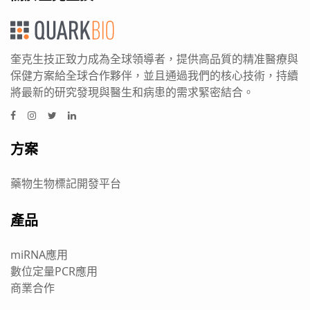
奎克生技正致力成為全球領導者，提供高品質的精准醫療與
保健方案給全球合作夥伴，並且通過我們的核心技術，持續
將最新的研究發現與醫生和病患的需求緊密結合。
方案
藥物生物標記開發平台
產品
miRNA應用
數位定量PCR應用
商業合作