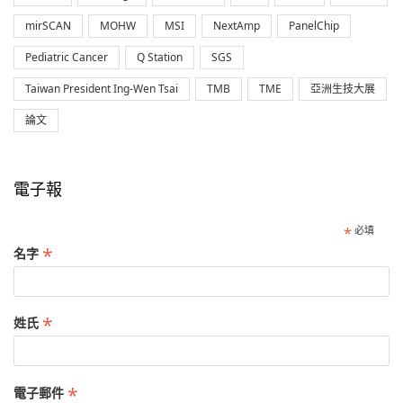
mirSCAN
MOHW
MSI
NextAmp
PanelChip
Pediatric Cancer
Q Station
SGS
Taiwan President Ing-Wen Tsai
TMB
TME
亞洲生技大展
論文
電子報
*
必填
*
名字
*
姓氏
*
電子郵件