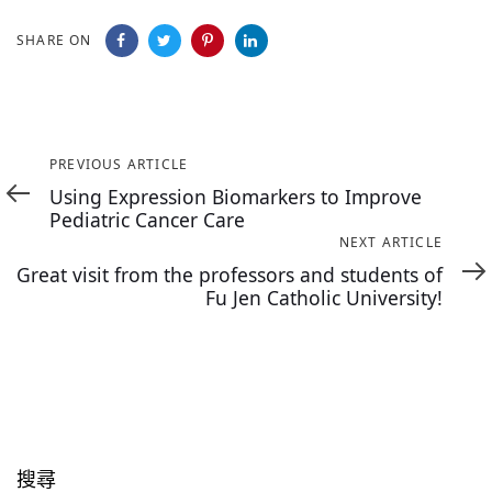
SHARE ON
Previous
PREVIOUS ARTICLE
Article
Using Expression Biomarkers to Improve
Pediatric Cancer Care
Next
NEXT ARTICLE
Article
Great visit from the professors and students of
Fu Jen Catholic University!
搜尋