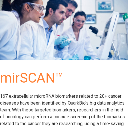
mirSCAN™
167 extracellular microRNA biomarkers related to 20+ cancer
diseases have been identified by QuarkBio’s big data analytics
team. With these targeted biomarkers, researchers in the field
of oncology can perform a concise screening of the biomarkers
related to the cancer they are researching, using a time-saving