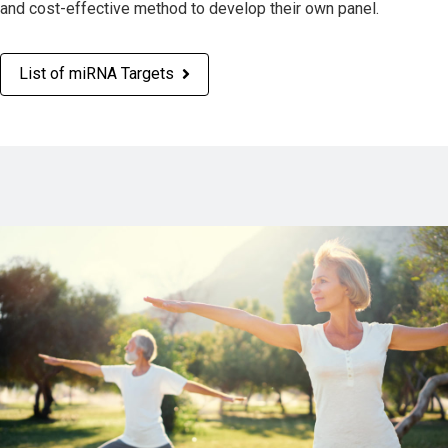
and cost-effective method to develop their own panel.
List of miRNA Targets