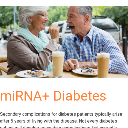
miRNA+ Diabetes
Secondary complications for diabetes patients typically arise
after 5 years of living with the disease. Not every diabetes
patient will develop secondary complications, but currently