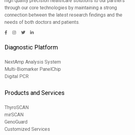
high quality precision healthcare solutions to our partners
through our core technologies by maintaining a strong
connection between the latest research findings and the
needs of both doctors and patients.
Diagnostic Platform
NextAmp Analysis System
Multi-Biomarker PanelChip
Digital PCR
Products and Services
ThyroSCAN
mirSCAN
GenoGuard
Customized Services