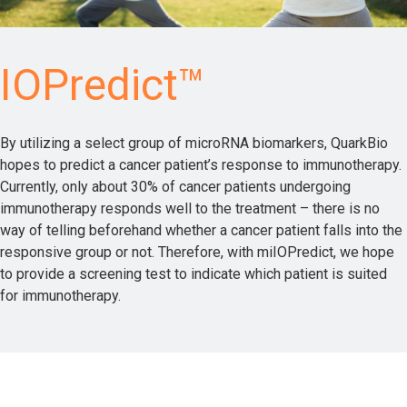
IOPredict™
By utilizing a select group of microRNA biomarkers, QuarkBio
hopes to predict a cancer patient’s response to immunotherapy.
Currently, only about 30% of cancer patients undergoing
immunotherapy responds well to the treatment – there is no
way of telling beforehand whether a cancer patient falls into the
responsive group or not. Therefore, with miIOPredict, we hope
to provide a screening test to indicate which patient is suited
for immunotherapy.