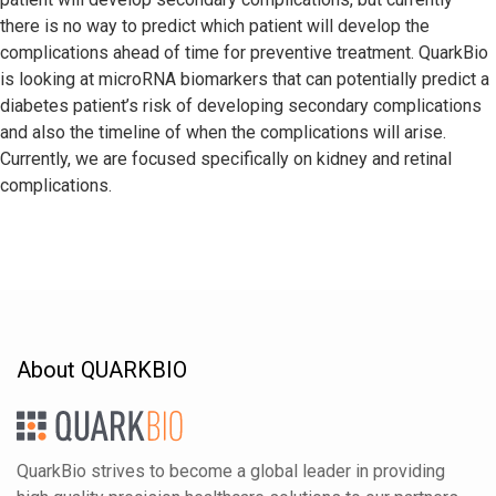
there is no way to predict which patient will develop the
complications ahead of time for preventive treatment. QuarkBio
is looking at microRNA biomarkers that can potentially predict a
diabetes patient’s risk of developing secondary complications
and also the timeline of when the complications will arise.
Currently, we are focused specifically on kidney and retinal
complications.
About QUARKBIO
QuarkBio strives to become a global leader in providing