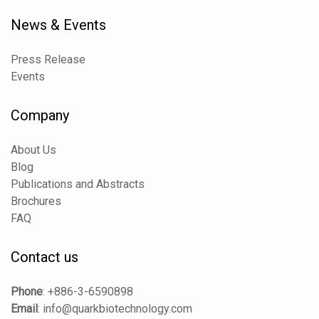
News & Events
Press Release
Events
Company
About Us
Blog
Publications and Abstracts
Brochures
FAQ
Contact us
Phone
:
+886-3-6590898
Email
:
info@quarkbiotechnology.com