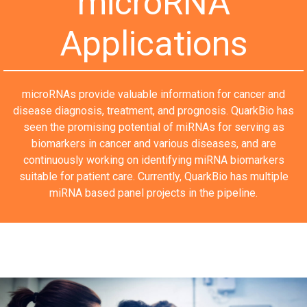
microRNA
Applications
microRNAs provide valuable information for cancer and
disease diagnosis, treatment, and prognosis. QuarkBio has
seen the promising potential of miRNAs for serving as
biomarkers in cancer and various diseases, and are
continuously working on identifying miRNA biomarkers
suitable for patient care. Currently, QuarkBio has multiple
miRNA based panel projects in the pipeline.