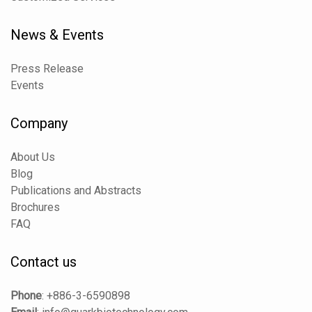
News & Events
Press Release
Events
Company
About Us
Blog
Publications and Abstracts
Brochures
FAQ
Contact us
Phone
:
+886-3-6590898