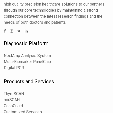
high quality precision healthcare solutions to our partners
through our core technologies by maintaining a strong
connection between the latest research findings and the
needs of both doctors and patients.
Diagnostic Platform
NextAmp Analysis System
Multi-Biomarker PanelChip
Digital PCR
Products and Services
ThyroSCAN
mirSCAN
GenoGuard
Customized Services