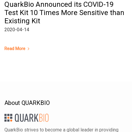
QuarkBio Announced its COVID-19
Test Kit 10 Times More Sensitive than
Existing Kit
2020-04-14
Read More
About QUARKBIO
QuarkBio strives to become a global leader in providing